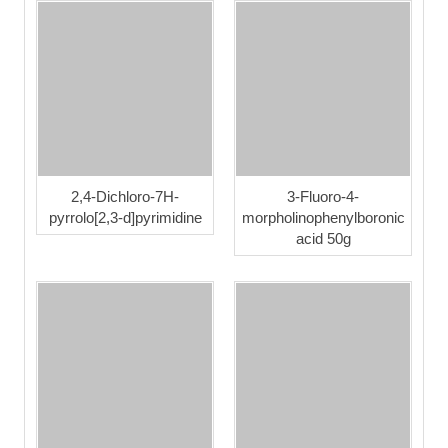
2,4-Dichloro-7H-
3-Fluoro-4-
pyrrolo[2,3-d]pyrimidine
morpholinophenylboronic
acid 50g