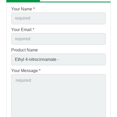
Your Name *
Your Email *
Product Name
Your Message *