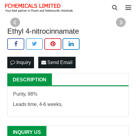
HOME
Ethyl 4-nitrocinnamate
ABOUT US
PRODUCTS
Inquiry
Send Email
NEWS
FEEDBACK
DESCRIPTION
CONTACT US
Purity, 98%
Leads time, 4-6 weeks,
INQUIRY US