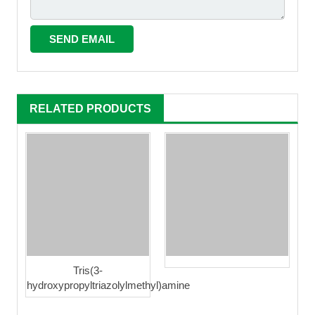
RELATED PRODUCTS
Tris(3-
hydroxypropyltriazolylmethyl)amine