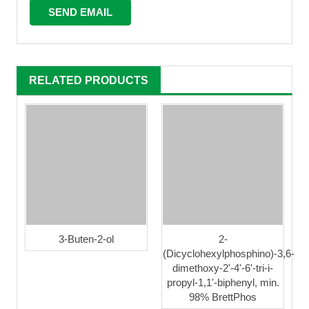
RELATED PRODUCTS
3-Buten-2-ol
2-
(Dicyclohexylphosphino)-3,6-
dimethoxy-2'-4'-6'-tri-i-
propyl-1,1'-biphenyl, min.
98% BrettPhos