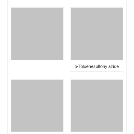
p-Toluenesulfonylazide