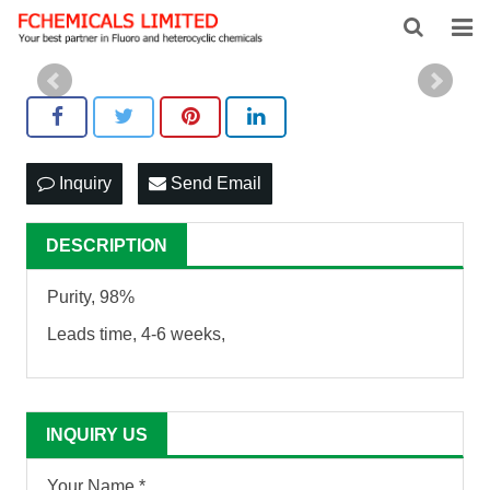
HOME
ABOUT US
PRODUCTS
Inquiry
Send Email
NEWS
DESCRIPTION
FEEDBACK
Purity, 98%
CONTACT US
Leads time, 4-6 weeks,
INQUIRY US
Your Name *