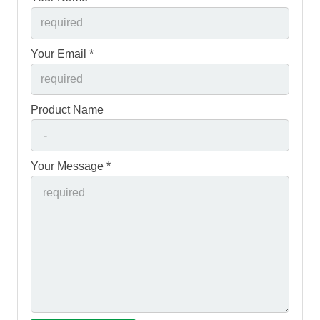
Your Email *
Product Name
Your Message *