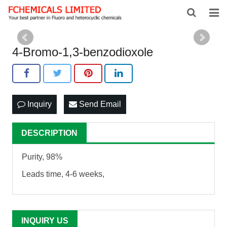
HOME
4-Bromo-1,3-benzodioxole
ABOUT US
PRODUCTS
Inquiry
Send Email
NEWS
FEEDBACK
DESCRIPTION
CONTACT US
Purity, 98%
Leads time, 4-6 weeks,
INQUIRY US