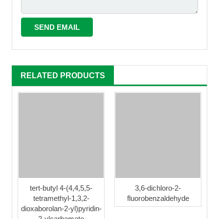
RELATED PRODUCTS
tert-butyl 4-(4,4,5,5-
3,6-dichloro-2-
tetramethyl-1,3,2-
fluorobenzaldehyde
dioxaborolan-2-yl)pyridin-
2-ylcarbamate