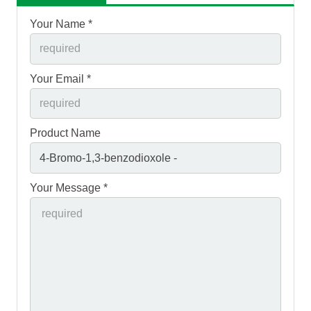
Your Name *
Your Email *
Product Name
Your Message *