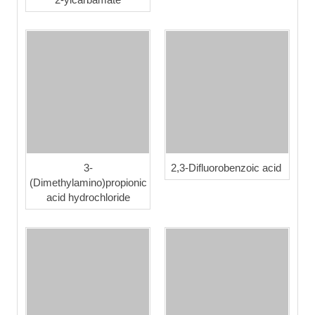
3-
2,3-Difluorobenzoic acid
(Dimethylamino)propionic
acid hydrochloride