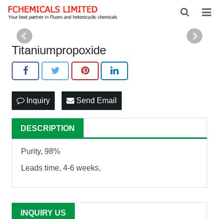
HOME
Titaniumpropoxide
ABOUT US
PRODUCTS
Inquiry
Send Email
NEWS
FEEDBACK
DESCRIPTION
CONTACT US
Purity, 98%
Leads time, 4-6 weeks,
INQUIRY US