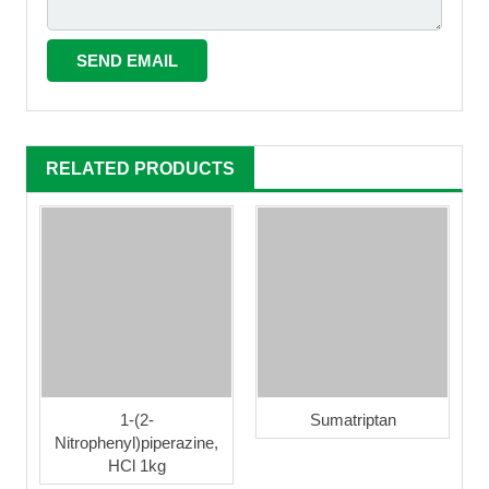
RELATED PRODUCTS
1-(2-
Sumatriptan
Nitrophenyl)piperazine,
HCl 1kg