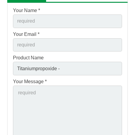
Your Name *
Your Email *
Product Name
Your Message *