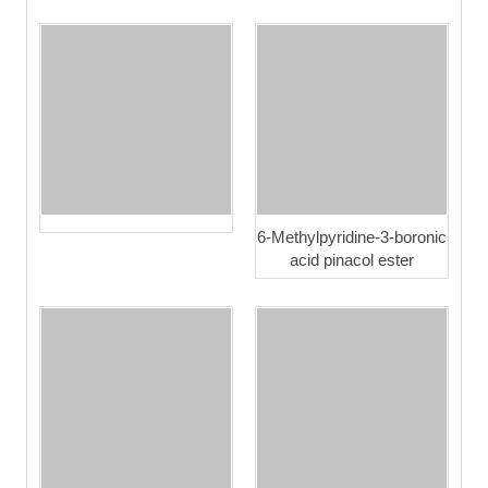
6-Methylpyridine-3-boronic
acid pinacol ester