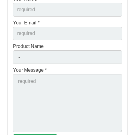
Your Email *
Product Name
Your Message *