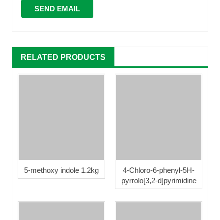
RELATED PRODUCTS
5-methoxy indole 1.2kg
4-Chloro-6-phenyl-5H-
pyrrolo[3,2-d]pyrimidine