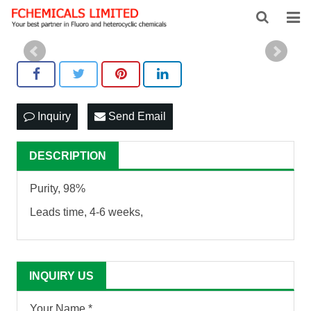
HOME
ABOUT US
PRODUCTS
Inquiry
Send Email
NEWS
DESCRIPTION
FEEDBACK
Purity, 98%
CONTACT US
Leads time, 4-6 weeks,
INQUIRY US
Your Name *