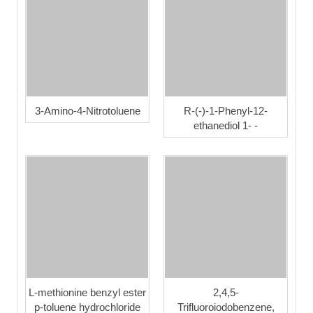
3-Amino-4-Nitrotoluene
R-(-)-1-Phenyl-12-
ethanediol 1- -
L-methionine benzyl ester
2,4,5-
p-toluene hydrochloride
Trifluoroiodobenzene,